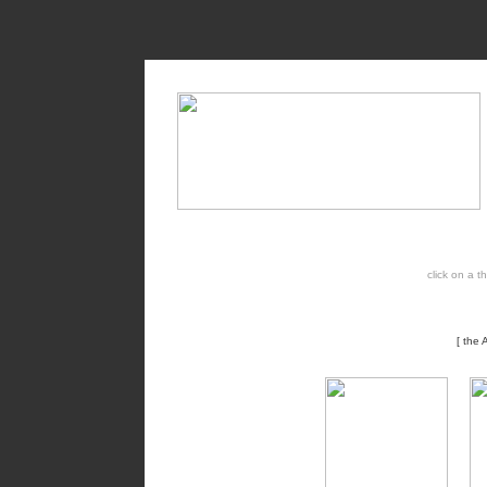
click on a 
[ the 