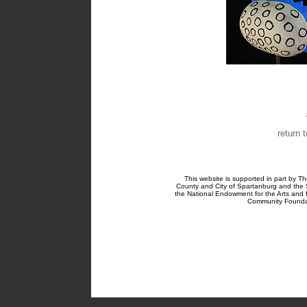
return 
This website is supported in part by Th
County and City of Spartanburg and the 
the National Endowment for the Arts and
Community Foundat