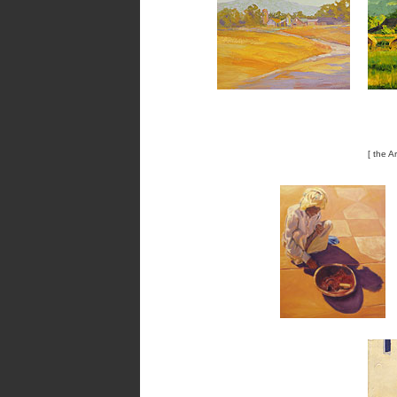
[ the A