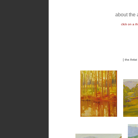
about the a
click on a 
[ the Artis