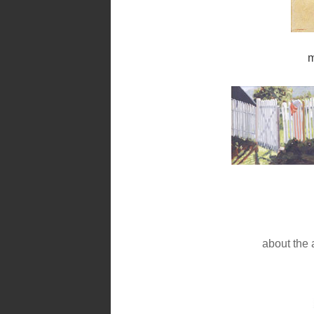
m
about the a