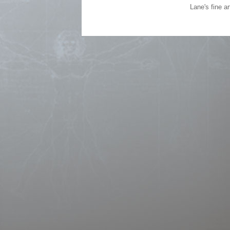
Lane's fine a