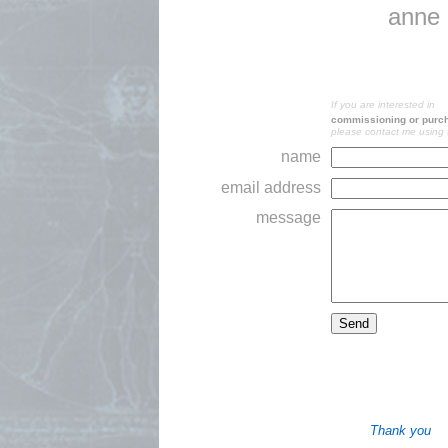
anne 
If you are interested in
commissioning or purcha
please contact me using 
name
email address
message
Thank you