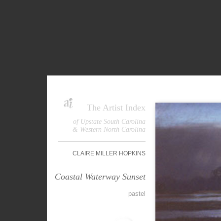
The Artist Index
of Upstate South Carolina
& Western North Carolina
CLAIRE MILLER HOPKINS
Coastal Waterway Sunset
pastel