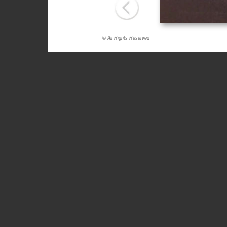
© All Rights Reserved