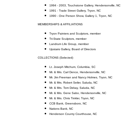
1994 - 2003, Touchstone Gallery, Hendersonville, NC
1991 - Trade Street Gallery, Tryon, NC
1990 - One Person Show, Gallery 1, Tryon, NC
MEMBERSHIPS & AFFILIATIONS
Tryon Painters and Sculptors, member
Tri-State Sculptors, member
Landrum Life Group, member
Upstairs Gallery, Board of Directors
COLLECTIONS (Selected)
Lt. Joseph Mitchum, Columbia, SC
Mr. & Mrs. Carl Dence, Hendersonville, NC
Mr. Jim Freeman and Nancy Holmes, Tryon, NC
Mr. & Mrs. Robert Seiler, Saluda, NC
Mr. & Mrs. Tom Dekay, Saluda, NC
Mr. & Mrs. Gene Sabo, Hendersonville, NC
Mr. & Mrs. Chris Tinkler, Tryon, NC
CCB Bank, Greensboro, NC
Nations Bank, NC
Henderson County Courthouse, NC