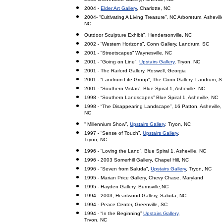
2004 -
Elder Art Gallery
, Charlotte, NC
2004- “Cultivating A Living Treasure”, NC Arboretum, Ashevill
NC
Outdoor Sculpture Exhibit", Hendersonville, NC
2002 - “Western Horizons”, Conn Gallery, Landrum, SC
2001 - “Streetscapes” Waynesville, NC
2001 - “Going on Line”,
Upstairs Gallery
, Tryon, NC
2001 - The Raiford Gallery, Roswell, Georgia
2001 - “Landrum Life Group”, The Conn Gallery, Landrum, 
2001 - “Southern Vistas”, Blue Spiral 1, Asheville, NC
1998 - “Southern Landscapes” Blue Spiral 1, Asheville, NC
1998 - “The Disappearing Landscape”, 16 Patton, Asheville,
NC
“ Millennium Show”,
Upstairs Gallery
, Tryon, NC
1997 - “Sense of Touch”,
Upstairs Gallery
,
Tryon, NC
1996 - “Loving the Land”, Blue Spiral 1, Asheville, NC
1996 - 2003 Somerhill Gallery, Chapel Hill, NC
1996 - “Seven from Saluda”,
Upstairs Gallery
, Tryon, NC
1995 - Marian Price Gallery, Chevy Chase, Maryland
1995 - Hayden Gallery, Burnsville,NC
1994 - 2003, Heartwood Gallery, Saluda, NC
1994 - Peace Center, Greenville, SC
1994 - “In the Beginning”
Upstairs Gallery
,
Tryon, NC