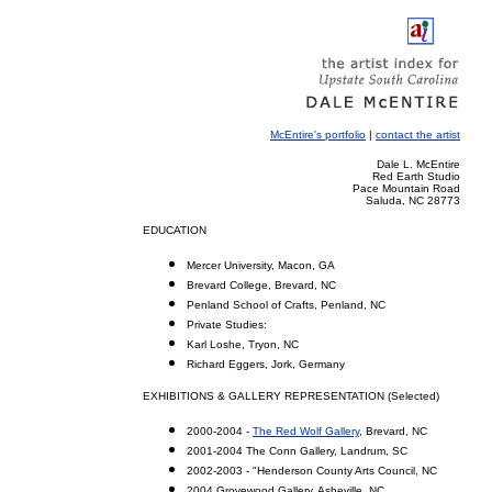
McEntire's portfolio
|
contact the artist
Dale L. McEntire
Red Earth Studio
Pace Mountain Road
Saluda, NC 28773
EDUCATION
Mercer University, Macon, GA
Brevard College, Brevard, NC
Penland School of Crafts, Penland, NC
Private Studies:
Karl Loshe, Tryon, NC
Richard Eggers, Jork, Germany
EXHIBITIONS & GALLERY REPRESENTATION (Selected)
2000-2004 -
The Red Wolf Gallery
, Brevard, NC
2001-2004 The Conn Gallery, Landrum, SC
2002-2003 - "Henderson County Arts Council, NC
2004 Grovewood Gallery, Asheville, NC