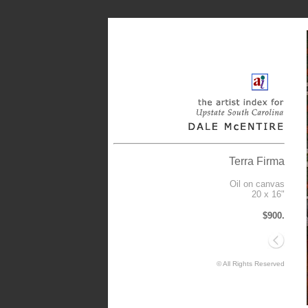
Terra Firma
Oil on canvas
20 x 16"
$900.
© All Rights Reserved