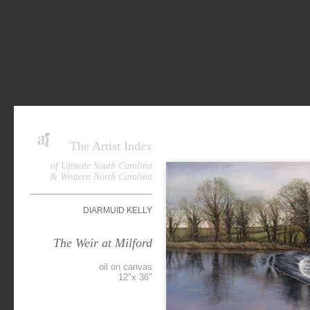
The Artist Index
of Upstate South Carolina
& Western North Carolina
DIARMUID KELLY
The Weir at Milford
oil on canvas
12"x 36"