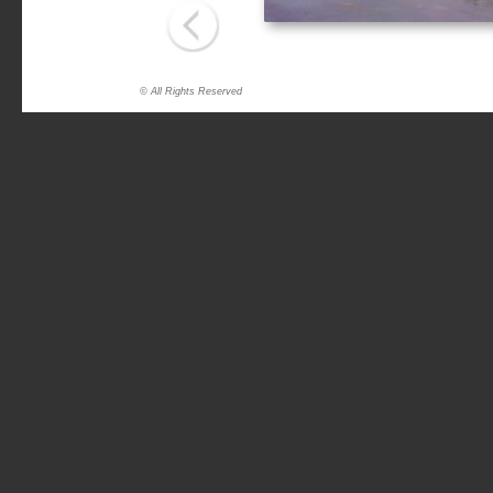
© All Rights Reserved