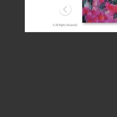
© All Rights Reserved