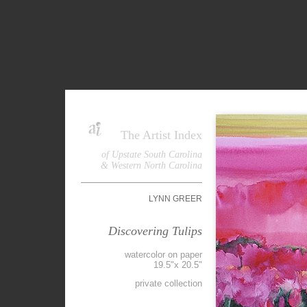
The Artist Index
of Upstate South Carolina
& Western North Carolina
LYNN GREER
Discovering Tulips
watercolor on paper
19.5"x 20.5"
private collection