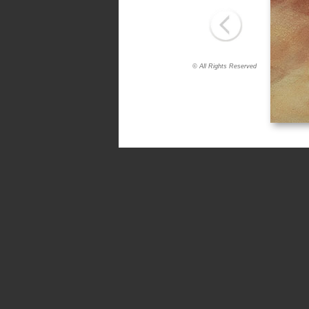
© All Rights Reserved