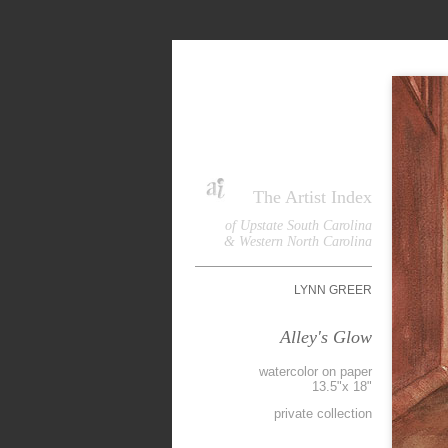
The Artist Index
of Upstate South Carolina
& Western North Carolina
LYNN GREER
Alley's Glow
watercolor on paper
13.5"x 18"
private collection