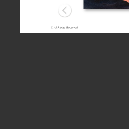
© All Rights Reserved