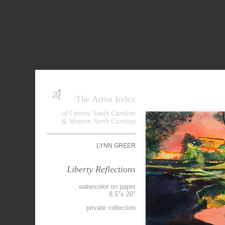
The Artist Index
of Upstate South Carolina
& Western North Carolina
LYNN GREER
Liberty Reflections
watercolor on paper
8.5"x 20"
private collection