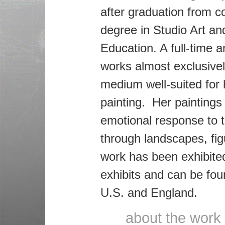
after graduation from co
degree in Studio Art an
Education. A full-time a
works almost exclusively
medium well-suited for h
painting. Her paintings
emotional response to 
through landscapes, figu
work has been exhibite
exhibits and can be foun
U.S. and England.
about the work