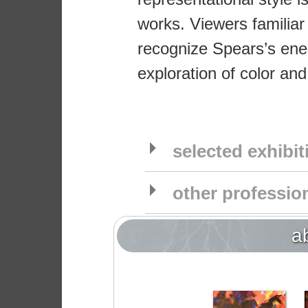
works. Viewers familiar
recognize Spears’s ener
exploration of color and
selected exhibi
other profession
a