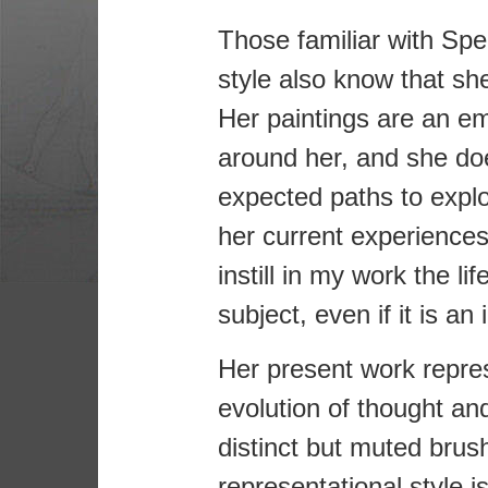
Those familiar with Spea
style also know that she
Her paintings are an em
around her, and she doe
expected paths to explo
her current experiences.
instill in my work the li
subject, even if it is an
Her present work repre
evolution of thought a
distinct but muted brus
representational style i