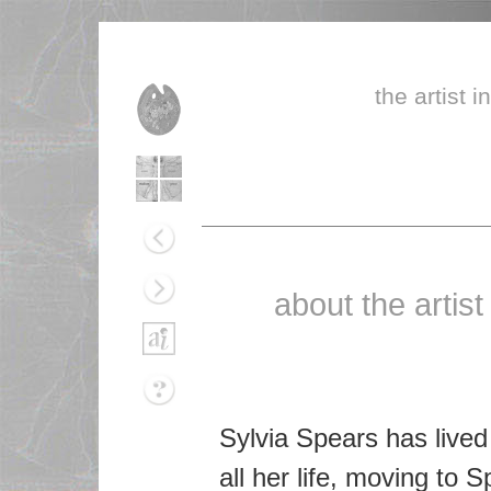
the artist i
about the artist
Sylvia Spears has lived
all her life, moving to 