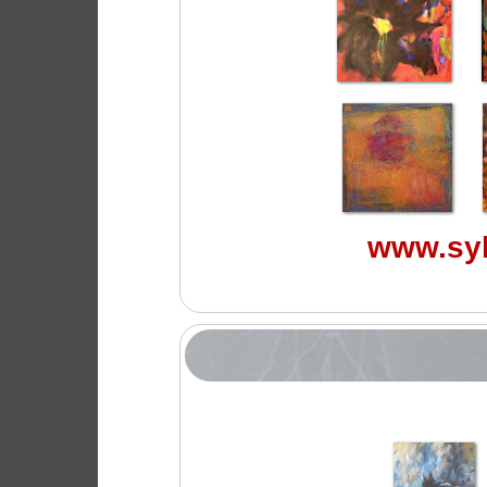
www.syl