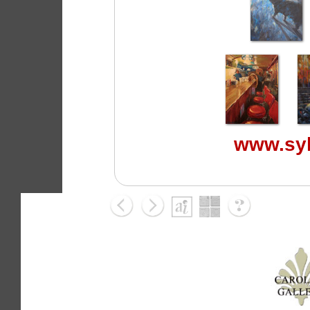
www.syl